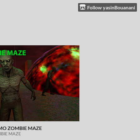
Follow yasinBouanani
MO ZOMBIE MAZE
BIE MAZE