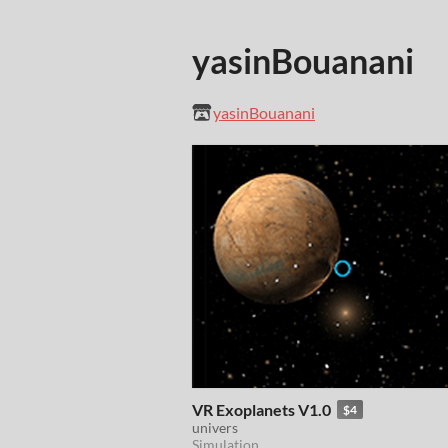
yasinBouanani
yasinBouanani
VR Exoplanets V1.0
$4
univers
Simulation